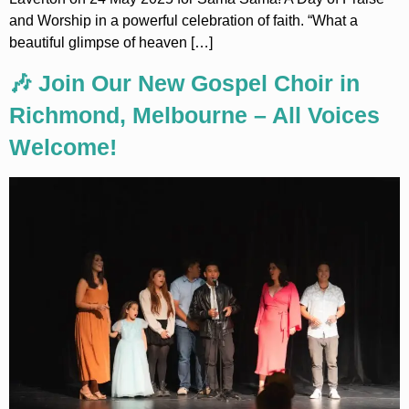
and Worship in a powerful celebration of faith. “What a
beautiful glimpse of heaven […]
🎶 Join Our New Gospel Choir in
Richmond, Melbourne – All Voices
Welcome!