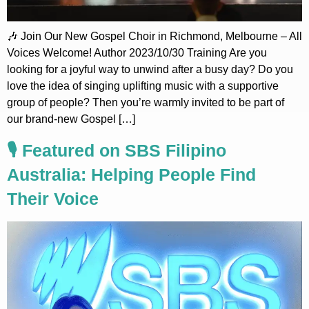
🎶 Join Our New Gospel Choir in Richmond, Melbourne – All
Voices Welcome! Author 2023/10/30 Training Are you
looking for a joyful way to unwind after a busy day? Do you
love the idea of singing uplifting music with a supportive
group of people? Then you’re warmly invited to be part of
our brand-new Gospel […]
🎙️ Featured on SBS Filipino
Australia: Helping People Find
Their Voice