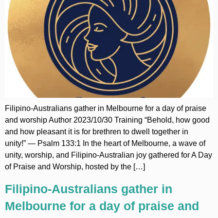
Filipino-Australians gather in Melbourne for a day of praise
and worship Author 2023/10/30 Training “Behold, how good
and how pleasant it is for brethren to dwell together in
unity!” — Psalm 133:1 In the heart of Melbourne, a wave of
unity, worship, and Filipino-Australian joy gathered for A Day
of Praise and Worship, hosted by the […]
Filipino-Australians gather in
Melbourne for a day of praise and