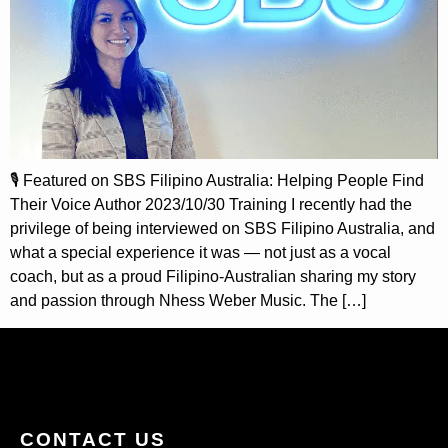
🎙️ Featured on SBS Filipino Australia: Helping People Find
Their Voice Author 2023/10/30 Training I recently had the
privilege of being interviewed on SBS Filipino Australia, and
what a special experience it was — not just as a vocal
coach, but as a proud Filipino-Australian sharing my story
and passion through Nhess Weber Music. The […]
CONTACT US