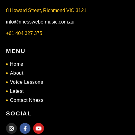
8 Howard Street, Richmond VIC 3121
info@nhesswebermusic.com.au
+61 404 327 375
MENU
Home
About
Voice Lessons
Latest
Contact Nhess
SOCIAL