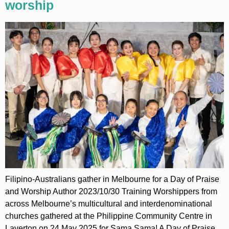
worship
Filipino-Australians gather in Melbourne for a Day of Praise
and Worship Author 2023/10/30 Training Worshippers from
across Melbourne’s multicultural and interdenominational
churches gathered at the Philippine Community Centre in
Laverton on 24 May 2025 for Sama Sama! A Day of Praise