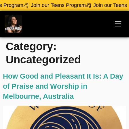
rogram
Join our Teens Program
Join our Teens Pr
Category:
Uncategorized
How Good and Pleasant It Is: A Day
of Praise and Worship in
Melbourne, Australia